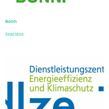
Bonn
Read More