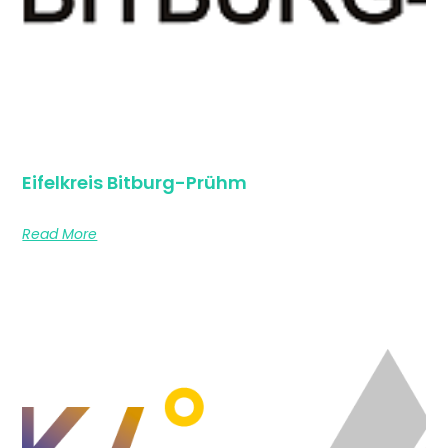
Eifelkreis Bitburg-Prühm
Read More