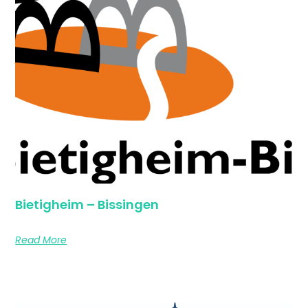
Bietigheim – Bissingen
Read More