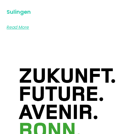
Sulingen
Read More