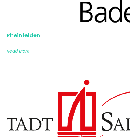
Rheinfelden
Read More