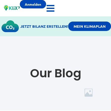
Anmelden
JETZT BILANZ ERSTELLEN!
MEIN KLIMAPLAN
Our Blog