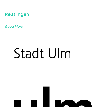
Reutlingen
Read More