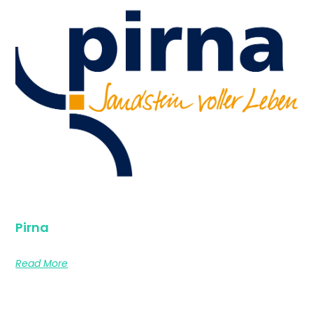
Pirna
Read More