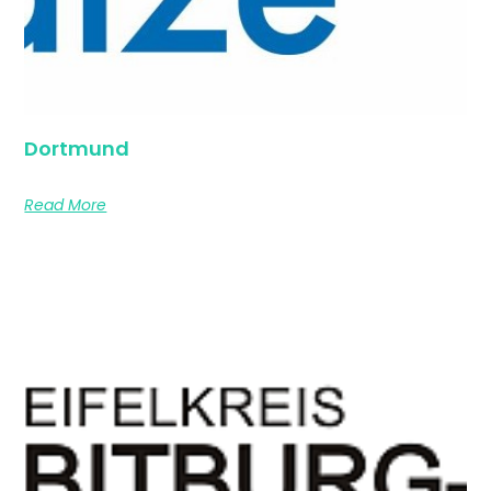
Dortmund
Read More