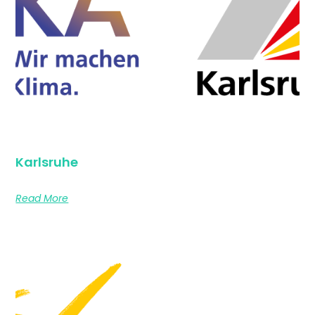
Karlsruhe
Read More