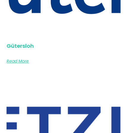
Gütersloh
Read More