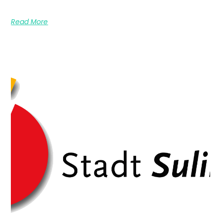
Read More