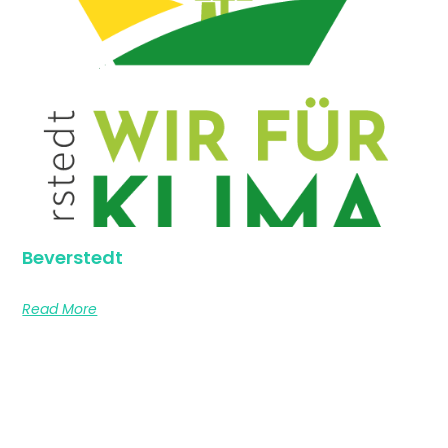
Beverstedt
Read More