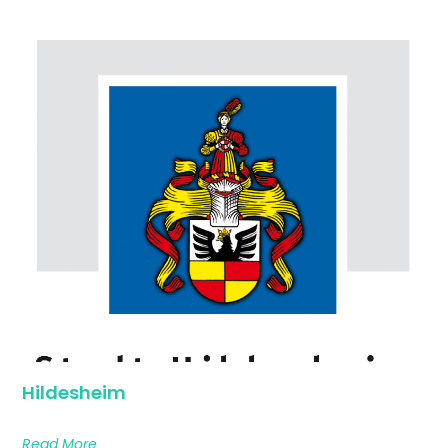
Hildesheim
Read More