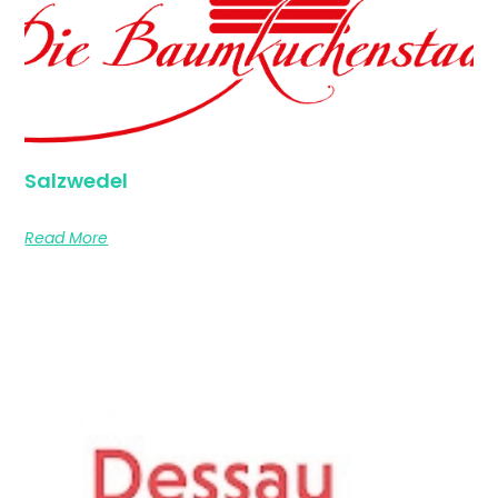
Salzwedel
Read More