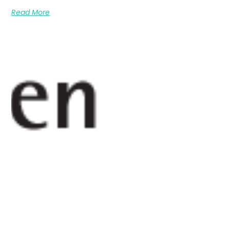
Read More