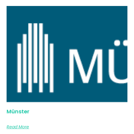
Münster
Read More