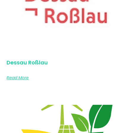
Dessau Roßlau
Read More