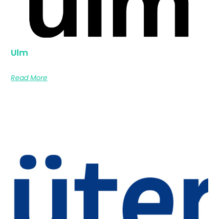
Ulm
Read More