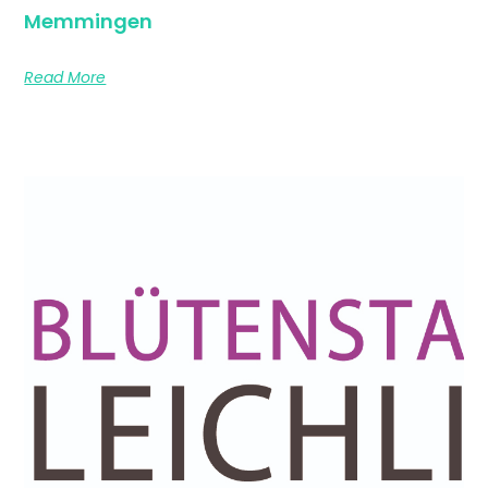
Memmingen
Read More