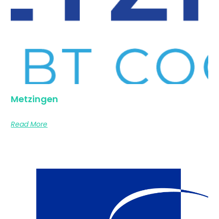
Metzingen
Read More