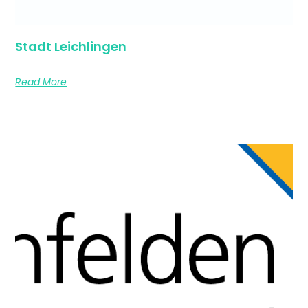
Stadt Leichlingen
Read More