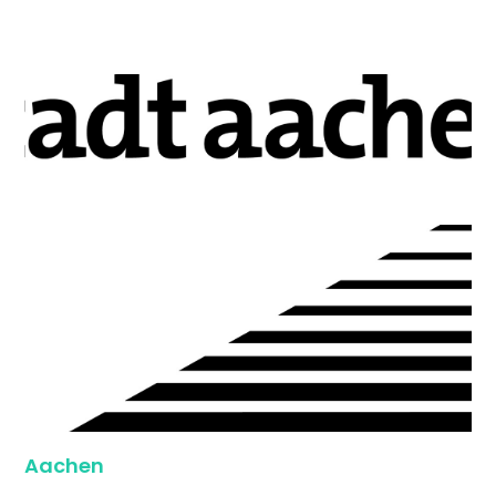
Aachen