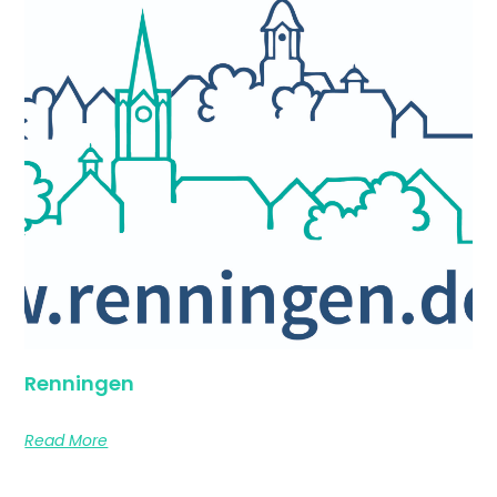
Renningen
Read More