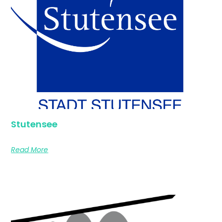
Stutensee
Read More