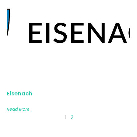
Eisenach
Read More
1
2