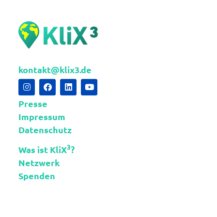
kontakt@klix3.de
Presse
Impressum
Datenschutz
3
Was ist KliX
?
Netzwerk
Spenden