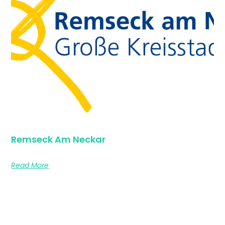
Remseck Am Neckar
Read More